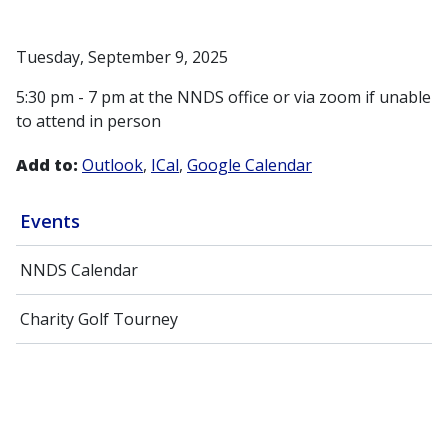
Tuesday, September 9, 2025
5:30 pm - 7 pm at the NNDS office or via zoom if unable
to attend in person
Add to:
Outlook
ICal
Google Calendar
Events
NNDS Calendar
Charity Golf Tourney