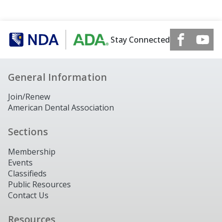
Stay Connected
General Information
Join/Renew
American Dental Association
Sections
Membership
Events
Classifieds
Public Resources
Contact Us
Resources