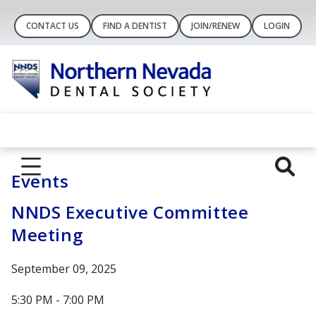
CONTACT US
FIND A DENTIST
JOIN/RENEW
LOGIN
Events
NNDS Executive Committee
Meeting
September 09, 2025
5:30 PM - 7:00 PM